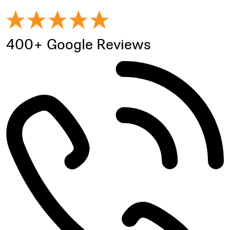
400+ Google Reviews