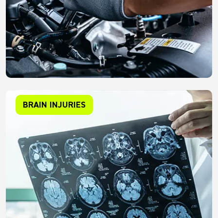
BRAIN INJURIES