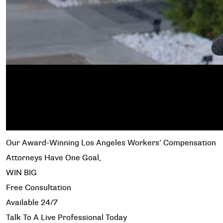
Our Award-Winning Los Angeles Workers’ Compensation
Attorneys Have One Goal,
WIN BIG
Free Consultation
Available 24/7
Talk To A Live Professional Today