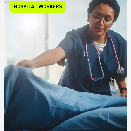
HOSPITAL WORKERS