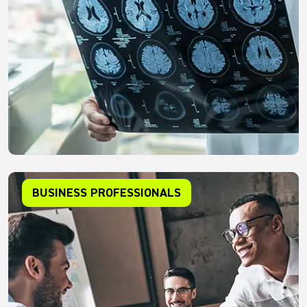
BUSINESS PROFESSIONALS