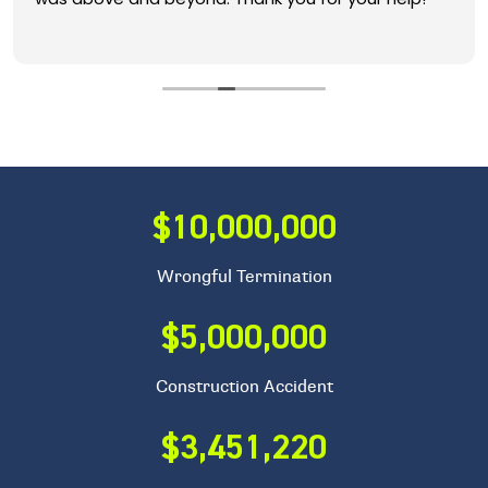
$10,000,000
Wrongful Termination
$5,000,000
Construction Accident
$3,451,220