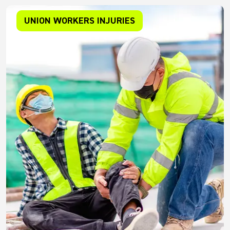
UNION WORKERS INJURIES