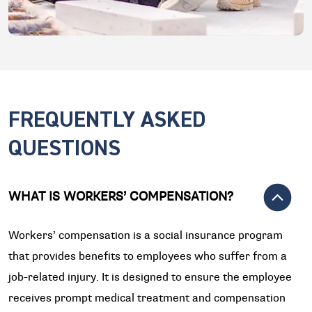
FREQUENTLY ASKED
QUESTIONS
WHAT IS WORKERS’ COMPENSATION?
Workers’ compensation is a social insurance program
that provides benefits to employees who suffer from a
job-related injury. It is designed to ensure the employee
receives prompt medical treatment and compensation