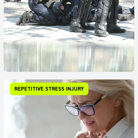
REPETITIVE STRESS INJURY