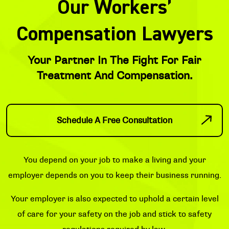
Our Workers’
Compensation Lawyers
Your Partner In The Fight For Fair
Treatment And Compensation.
Schedule A Free Consultation
You depend on your job to make a living and your
employer depends on you to keep their business running.
Your employer is also expected to uphold a certain level
of care for your safety on the job and stick to safety