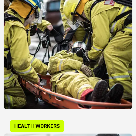
HEALTH WORKERS