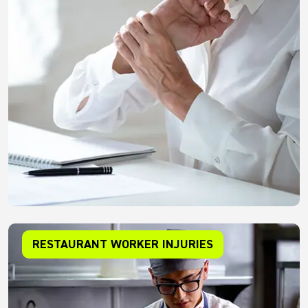
RESTAURANT WORKER INJURIES