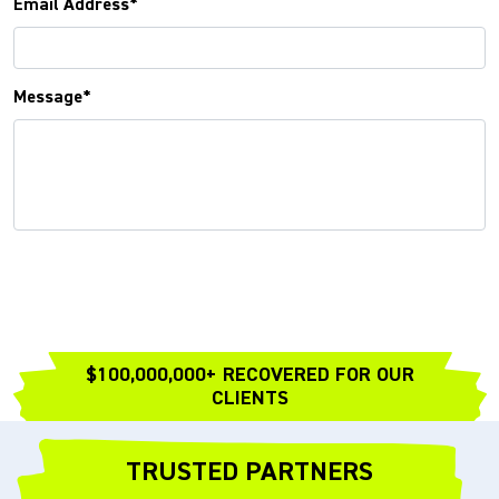
Email Address*
Message*
$100,000,000+ RECOVERED FOR OUR
CLIENTS
TRUSTED PARTNERS