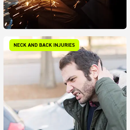
NECK AND BACK INJURIES