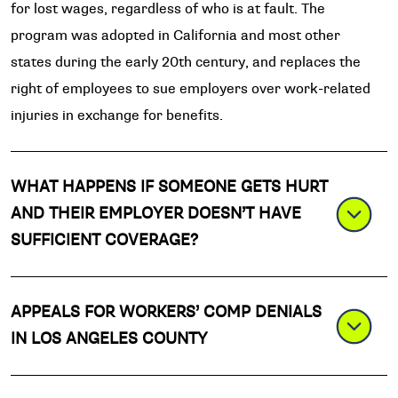
for lost wages, regardless of who is at fault. The
program was adopted in California and most other
states during the early 20th century, and replaces the
right of employees to sue employers over work-related
injuries in exchange for benefits.
WHAT HAPPENS IF SOMEONE GETS HURT
AND THEIR EMPLOYER DOESN’T HAVE
SUFFICIENT COVERAGE?
APPEALS FOR WORKERS’ COMP DENIALS
IN LOS ANGELES COUNTY