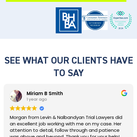
SEE WHAT OUR CLIENTS HAVE
TO SAY
Terrell Brazley
1 year ago
Luis did a great job