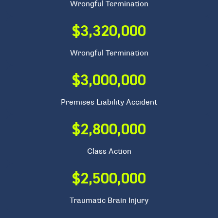
Wrongful Termination
$3,320,000
Wrongful Termination
$3,000,000
Premises Liability Accident
$2,800,000
Class Action
$2,500,000
Traumatic Brain Injury