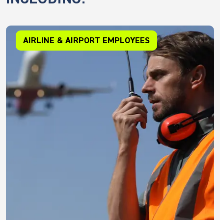
AIRLINE & AIRPORT EMPLOYEES