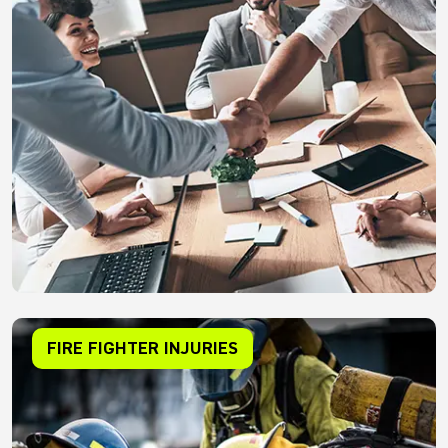
FIRE FIGHTER INJURIES