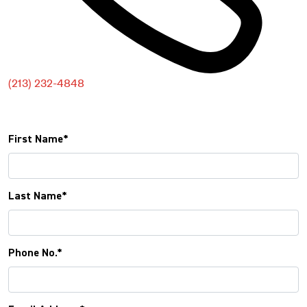
(213) 232-4848
FREE CONSULTATION
First Name*
Last Name*
Phone No.*