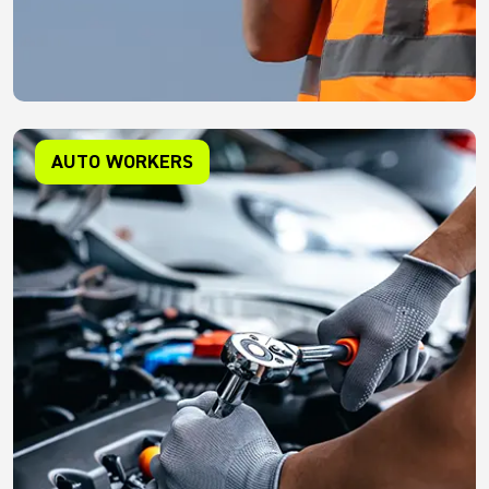
AUTO WORKERS