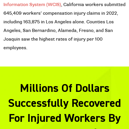
Information System (WCIS)
, California workers submitted
645,409 workers’ compensation injury claims in 2022,
including 163,875 in Los Angeles alone. Counties Los
Angeles, San Bernardino, Alameda, Fresno, and San
Joaquin saw the highest rates of injury per 100
employees.
Millions Of Dollars
Successfully Recovered
For Injured Workers By