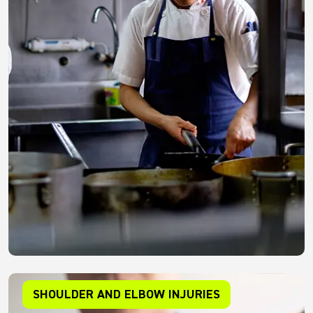
SHOULDER AND ELBOW INJURIES