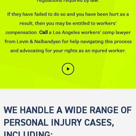
regulations required by law.
If they have failed to do so and you have been hurt as a
result, then you may be entitled to workers’
compensation.
Call
a Los Angeles workers’ comp lawyer
from Levin & Nalbandyan for help navigating this process
and advocating for your rights as an injured worker.
WE HANDLE A WIDE RANGE OF
PERSONAL INJURY CASES,
INCLUDING: