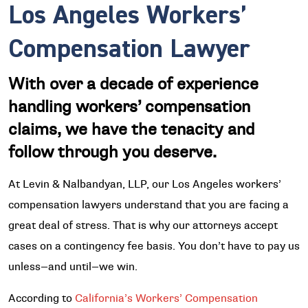
Los Angeles Workers’
Compensation Lawyer
With over a decade of experience
handling workers’ compensation
claims, we have the tenacity and
follow through you deserve.
At Levin & Nalbandyan, LLP, our Los Angeles workers’
compensation lawyers understand that you are facing a
great deal of stress. That is why our attorneys accept
cases on a contingency fee basis. You don’t have to pay us
unless—and until—we win.
According to
California’s Workers’ Compensation