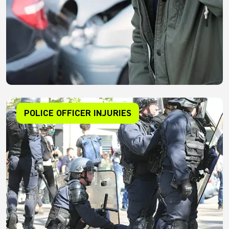
POLICE OFFICER INJURIES