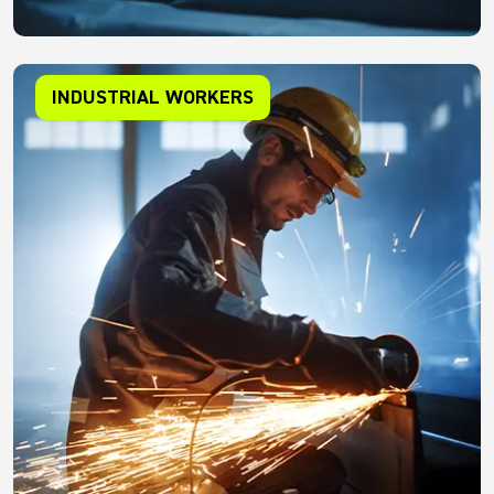
INDUSTRIAL WORKERS