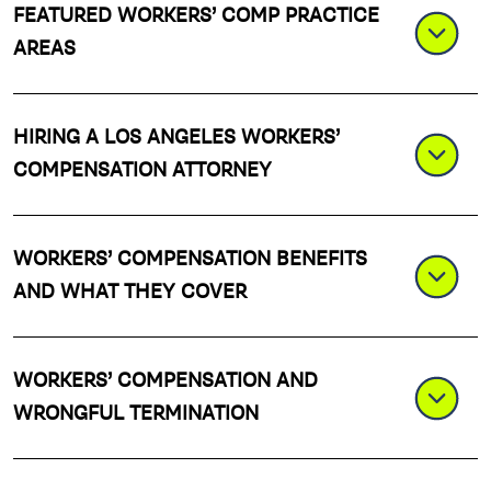
FEATURED WORKERS’ COMP PRACTICE
AREAS
HIRING A LOS ANGELES WORKERS’
COMPENSATION ATTORNEY
WORKERS’ COMPENSATION BENEFITS
AND WHAT THEY COVER
WORKERS’ COMPENSATION AND
WRONGFUL TERMINATION