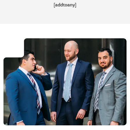
[addtoany]