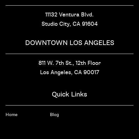
11132 Ventura Blvd.
Studio City, CA
91604
DOWNTOWN LOS ANGELES
811 W. 7th St.,
12th Floor
Los Angeles, CA
90017
Quick Links
Home
Blog