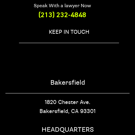
Speak With a lawyer Now
(213) 232-4848
KEEP IN TOUCH
Bakersfield
1820 Chester Ave.
Bakersfield, CA
93301
HEADQUARTERS