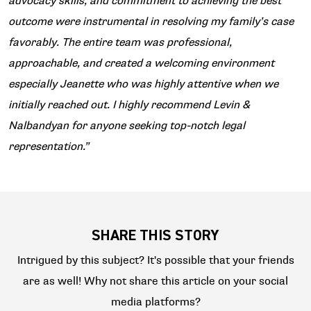
advocacy skills, and commitment to achieving the best
outcome were instrumental in resolving my family’s case
favorably. The entire team was professional,
approachable, and created a welcoming environment
especially Jeanette who was highly attentive when we
initially reached out. I highly recommend Levin &
Nalbandyan for anyone seeking top-notch legal
representation.”
SHARE THIS STORY
Intrigued by this subject? It's possible that your friends
are as well! Why not share this article on your social
media platforms?