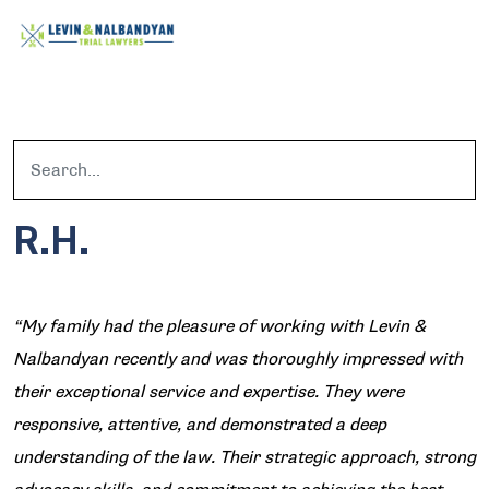
R.H.
“My family had the pleasure of working with Levin &
Nalbandyan recently and was thoroughly impressed with
their exceptional service and expertise. They were
responsive, attentive, and demonstrated a deep
understanding of the law. Their strategic approach, strong