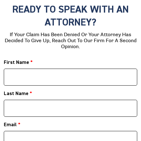
READY TO SPEAK WITH AN
ATTORNEY?
If Your Claim Has Been Denied Or Your Attorney Has
Decided To Give Up, Reach Out To Our Firm For A Second
Opinion.
First Name
*
Last Name
*
Email
*