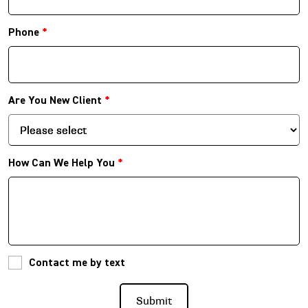
Phone
*
Are You New Client
*
How Can We Help You
*
Contact me by text