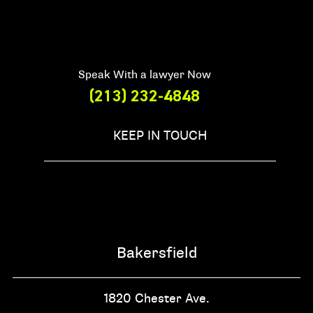
Speak With a lawyer Now
(213) 232-4848
KEEP IN TOUCH
Bakersfield
1820 Chester Ave.