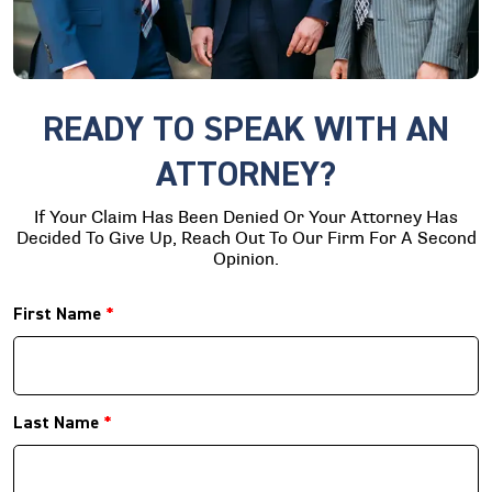
READY TO SPEAK WITH AN
ATTORNEY?
If Your Claim Has Been Denied Or Your Attorney Has
Decided To Give Up, Reach Out To Our Firm For A Second
Opinion.
First Name
*
Last Name
*