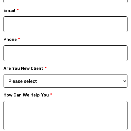
Email
*
Phone
*
Are You New Client
*
How Can We Help You
*