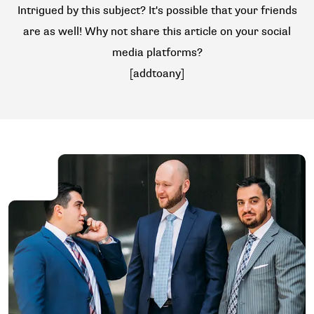
Intrigued by this subject? It's possible that your friends
are as well! Why not share this article on your social
media platforms?
[addtoany]