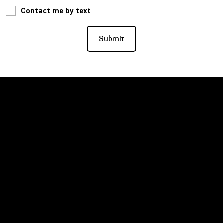
Contact me by text