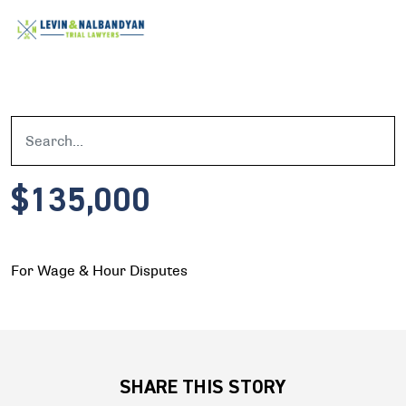
$135,000
For Wage & Hour Disputes
SHARE THIS STORY