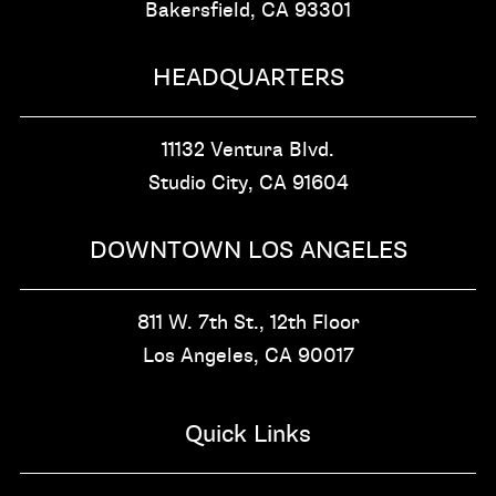
Bakersfield, CA
93301
HEADQUARTERS
11132 Ventura Blvd.
Studio City, CA
91604
DOWNTOWN LOS ANGELES
811 W. 7th St.,
12th Floor
Los Angeles, CA
90017
Quick Links