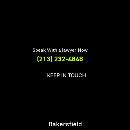
Speak With a lawyer Now
(213) 232-4848
KEEP IN TOUCH
Bakersfield