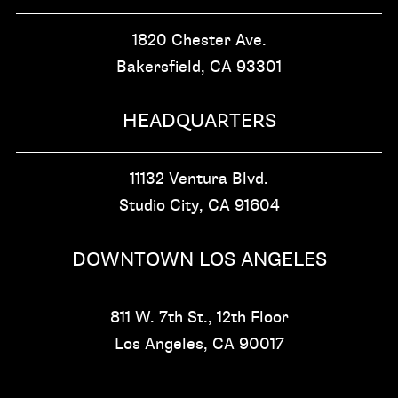
1820 Chester Ave.
Bakersfield, CA
93301
HEADQUARTERS
11132 Ventura Blvd.
Studio City, CA
91604
DOWNTOWN LOS ANGELES
811 W. 7th St.,
12th Floor
Los Angeles, CA
90017