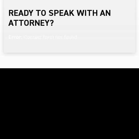
READY TO SPEAK WITH AN
ATTORNEY?
Error:
Contact form not found.