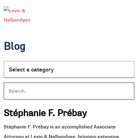
Blog
Stéphanie F. Prébay
Stéphanie F. Prébay is an accomplished Associate
Attorney at Levin & Nalbandyan, bringing extensive