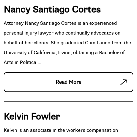
Nancy Santiago Cortes
Attorney Nancy Santiago Cortes is an experienced
personal injury lawyer who continually advocates on
behalf of her clients. She graduated Cum Laude from the
University of California, Irvine, obtaining a Bachelor of
Arts in Political...
Read More
Kelvin Fowler
Kelvin is an associate in the workers compensation