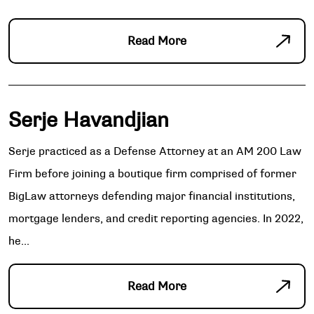
Read More
Serje Havandjian
Serje practiced as a Defense Attorney at an AM 200 Law
Firm before joining a boutique firm comprised of former
BigLaw attorneys defending major financial institutions,
mortgage lenders, and credit reporting agencies. In 2022,
he...
Read More