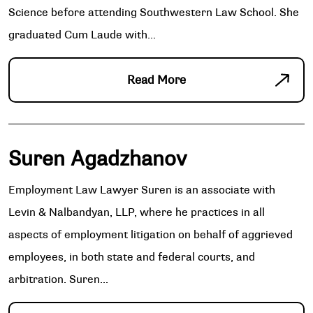
Science before attending Southwestern Law School. She
graduated Cum Laude with...
Read More
Suren Agadzhanov
Employment Law Lawyer Suren is an associate with
Levin & Nalbandyan, LLP, where he practices in all
aspects of employment litigation on behalf of aggrieved
employees, in both state and federal courts, and
arbitration. Suren...