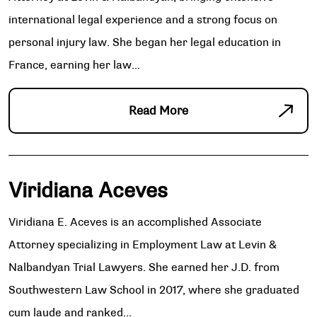
international legal experience and a strong focus on
personal injury law. She began her legal education in
France, earning her law...
Read More
Viridiana Aceves
Viridiana E. Aceves is an accomplished Associate
Attorney specializing in Employment Law at Levin &
Nalbandyan Trial Lawyers. She earned her J.D. from
Southwestern Law School in 2017, where she graduated
cum laude and ranked...