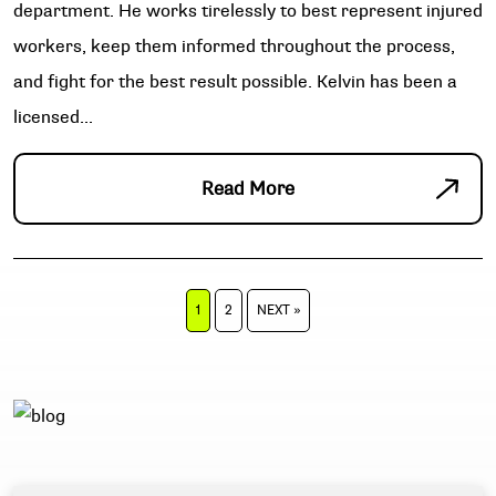
department. He works tirelessly to best represent injured
workers, keep them informed throughout the process,
and fight for the best result possible. Kelvin has been a
licensed...
Read More
POSTS
1
2
NEXT »
PAGINATION