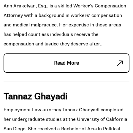
Ann Arakelyan, Esq., is a skilled Worker’s Compensation
Attorney with a background in workers’ compensation
and medical malpractice. Her expertise in these areas
has helped countless individuals receive the
compensation and justice they deserve after...
Read More
Tannaz Ghayadi
Employment Law attorney Tannaz Ghadyadi completed
her undergraduate studies at the University of California,
San Diego. She received a Bachelor of Arts in Political