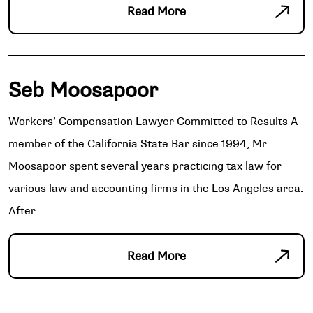
Read More
Seb Moosapoor
Workers’ Compensation Lawyer Committed to Results A
member of the California State Bar since 1994, Mr.
Moosapoor spent several years practicing tax law for
various law and accounting firms in the Los Angeles area.
After...
Read More