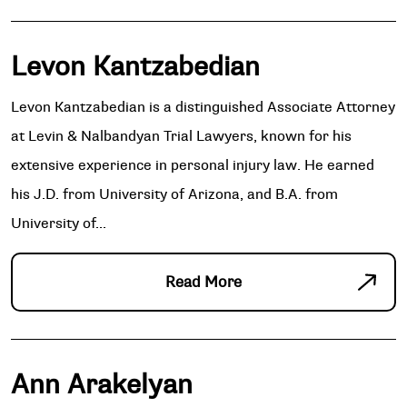
Levon Kantzabedian
Levon Kantzabedian is a distinguished Associate Attorney
at Levin & Nalbandyan Trial Lawyers, known for his
extensive experience in personal injury law. He earned
his J.D. from University of Arizona, and B.A. from
University of...
Read More
Ann Arakelyan